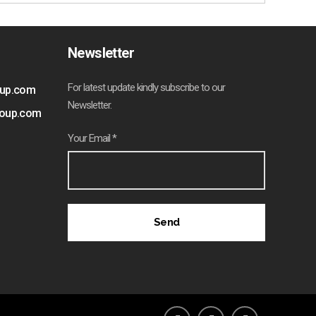
Newsletter
For latest update kindly subscribe to our
oup.com
Newsletter.
roup.com
Your Email *