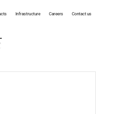
ucts
Infrastructure
Careers
Contact us
E