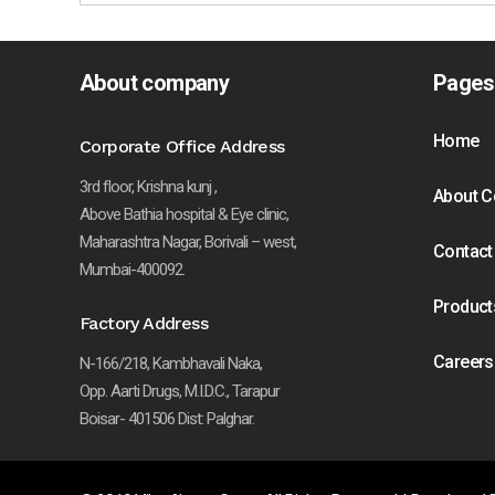
About company
Pages
Home
Corporate Office Address
3rd floor, Krishna kunj ,
About 
Above Bathia hospital & Eye clinic,
Maharashtra Nagar, Borivali – west,
Contact
Mumbai-400092.
Product
Factory Address
Careers
N-166/218, Kambhavali Naka,
Opp. Aarti Drugs, M.I.D.C., Tarapur
Boisar- 401506 Dist: Palghar.