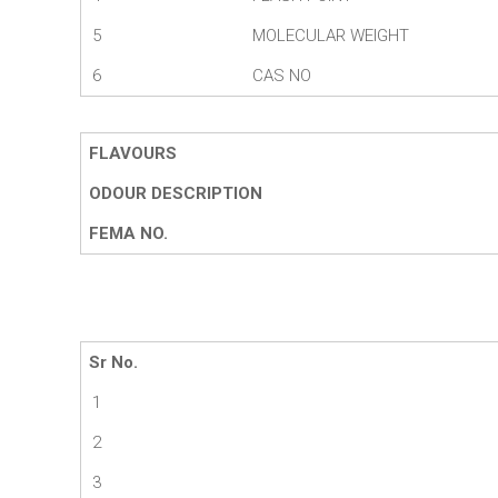
5
MOLECULAR WEIGHT
6
CAS NO
FLAVOURS
ODOUR DESCRIPTION
FEMA NO.
Sr No.
1
2
3