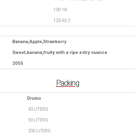
130.18
123-92-2
Banana,Apple,Strawberry
Sweet,banana,fruity with a ripe estry nuance
2055
Packing
Drums
30 LITERS
50 LITERS
200 LITERS