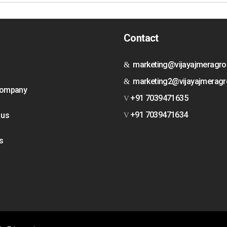
Contact
marketing@vijayajmeragr
marketing2@vijayajmerag
Company
+91 7039471635
+91 7039471634
 us
s