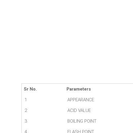
Sr No.
Parameters
1
APPEARANCE
2
ACID VALUE
3
BOILING POINT
4
FLASH POINT