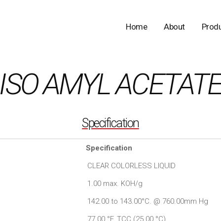
Home
About
Prod
ISO AMYL ACETAT
Specification
Specification
CLEAR COLORLESS LIQUID
1.00 max. KOH/g
142.00 to 143.00°C. @ 760.00mm Hg
77.00 °F. TCC (25.00 °C)